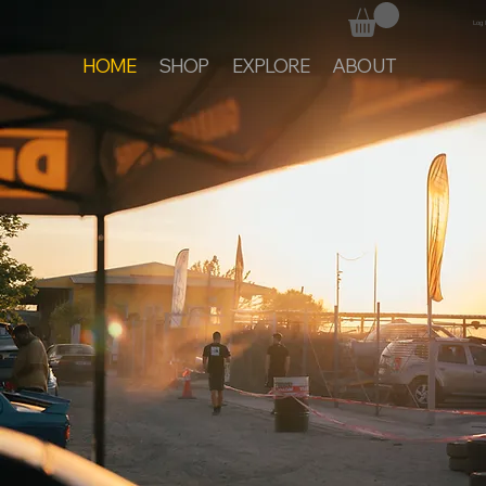
Log 
HOME
SHOP
EXPLORE
ABOUT