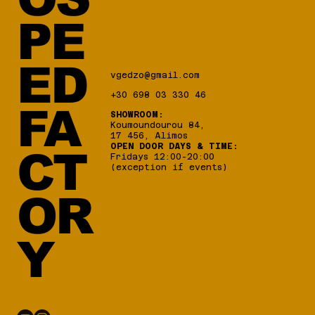
PE
ED
vgedzo@gmail.com
+30 698 03 330 46
FA
SHOWROOM:
Koumoundourou 84,
17 456, Alimos
OPEN DOOR DAYS & TIME:
CT
Fridays 12:00-20:00
(exception if events)
OR
Y