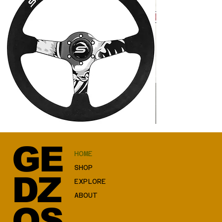
SLIDE
Good
Steering
Luck
wheel
Cat
350mm
JDM
GE
offset:
HOME
90mm
Suede
Hydrographics
SHOP
DZ
EXPLORE
ABOUT
OS