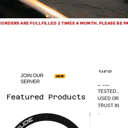
!ORDERS ARE FULLFILLED 2 TIMES A MONTH, PLEASE BE PAT
SHOP
JOIN OUR
Join CM
PRODUCT
SERVER
S WE
TESTED ,
Featured Products
USED OR
TRUST IN
.
Best Seller