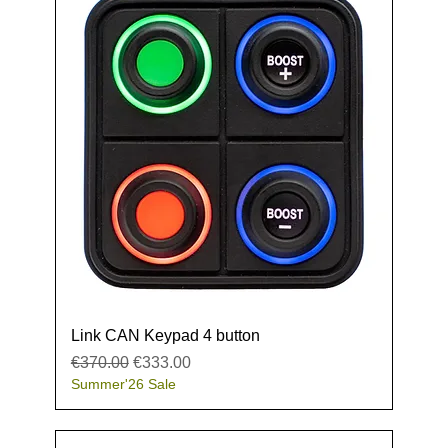
Link CAN Keypad 4 button
Regular Price
Sale Price
€370.00
€333.00
Summer'26 Sale