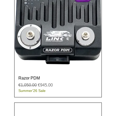
Razor PDM
Regular Price
Sale Price
€1,050.00
€945.00
Summer'26 Sale