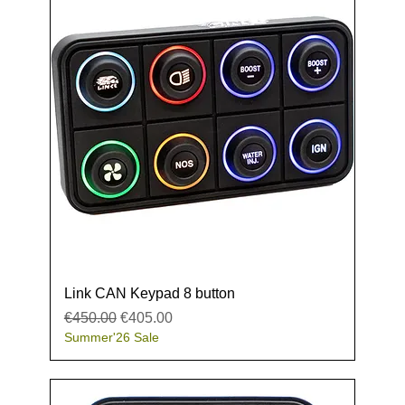
Link CAN Keypad 8 button
Regular Price
Sale Price
€450.00
€405.00
Summer'26 Sale