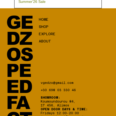
Summer'26 Sale
GE
HOME
SHOP
DZ
EXPLORE
ABOUT
OS
PE
ED
vgedzo@gmail.com
+30 698 03 330 46
FA
SHOWROOM:
Koumoundourou 84,
17 456, Alimos
OPEN DOOR DAYS & TIME:
Fridays 12:00-20:00