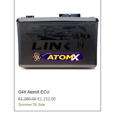
G4X AtomX ECU
Regular Price
Sale Price
€1,280.00
€1,152.00
Summer'26 Sale