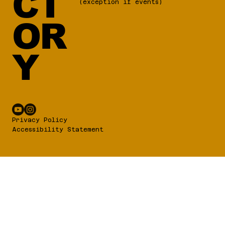
CT
(exception if events)
OR
Y
Privacy Policy
Accessibility Statement