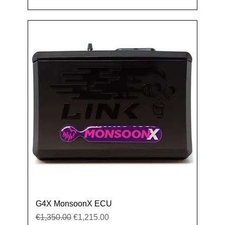
G4X MonsoonX ECU
Regular Price
Sale Price
€1,350.00
€1,215.00