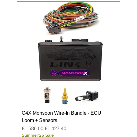
G4X Monsoon Wire-In Bundle - ECU +
Loom + Sensors
Regular Price
Sale Price
€1,586.00
€1,427.40
Summer'26 Sale