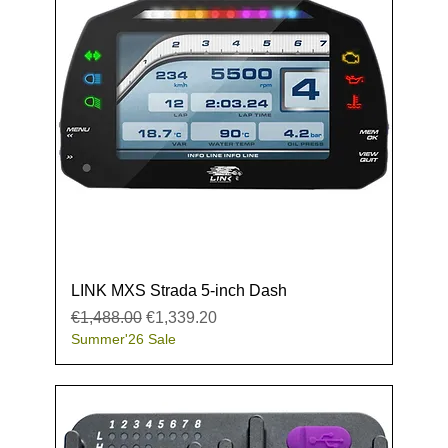
LINK MXS Strada 5-inch Dash
Regular Price
Sale Price
€1,488.00
€1,339.20
Summer'26 Sale