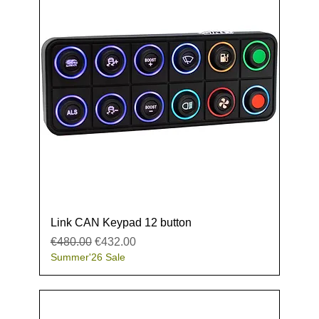
Link CAN Keypad 12 button
Regular Price
Sale Price
€480.00
€432.00
Summer'26 Sale