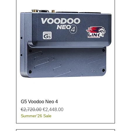
G5 Voodoo Neo 4
Regular Price
Sale Price
€2,720.00
€2,448.00
Summer'26 Sale