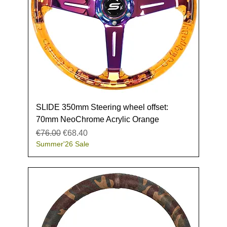
SLIDE 350mm Steering wheel offset:
70mm NeoChrome Acrylic Orange
Regular Price
Sale Price
€76.00
€68.40
Summer'26 Sale