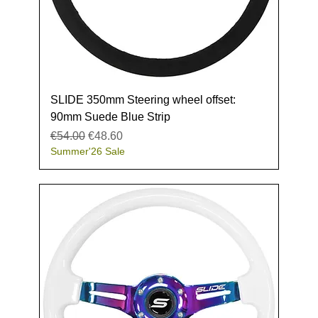
SLIDE 350mm Steering wheel offset:
90mm Suede Blue Strip
Regular Price
Sale Price
€54.00
€48.60
Summer'26 Sale