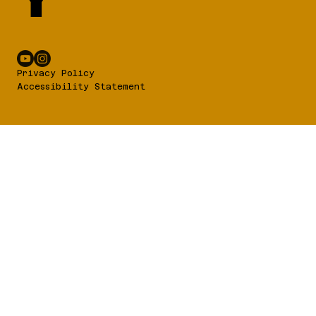
Y
Privacy Policy
Accessibility Statement