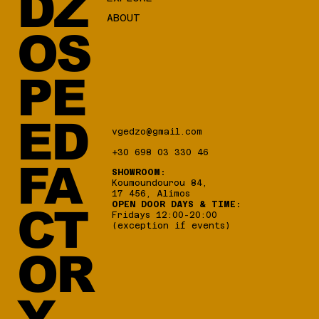
DZ
ABOUT
OS
PE
ED
vgedzo@gmail.com
+30 698 03 330 46
FA
SHOWROOM:
Koumoundourou 84,
17 456, Alimos
OPEN DOOR DAYS & TIME:
CT
Fridays 12:00-20:00
(exception if events)
OR