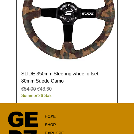
SLIDE 350mm Steering wheel offset:
80mm Suede Camo
Regular Price
Sale Price
€54.00
€48.60
Summer'26 Sale
GE
HOME
SHOP
EXPLORE