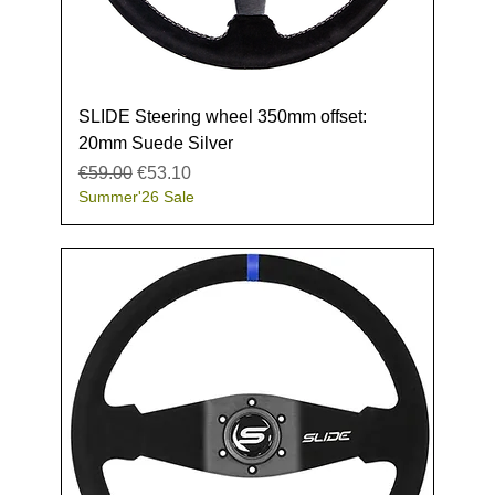
SLIDE Steering wheel 350mm offset:
20mm Suede Silver
Regular Price
Sale Price
€59.00
€53.10
Summer'26 Sale