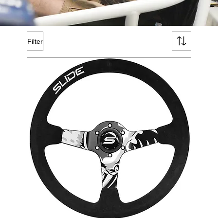
Filter