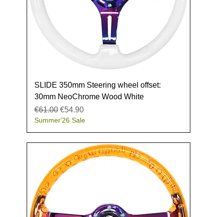
SLIDE 350mm Steering wheel offset:
30mm NeoChrome Wood White
Regular Price
Sale Price
€61.00
€54.90
Summer'26 Sale