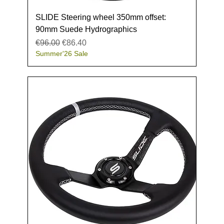
SLIDE Steering wheel 350mm offset:
90mm Suede Hydrographics
Regular Price
Sale Price
€96.00
€86.40
Summer'26 Sale