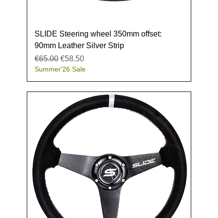
SLIDE Steering wheel 350mm offset:
90mm Leather Silver Strip
Regular Price
Sale Price
€65.00
€58.50
Summer'26 Sale