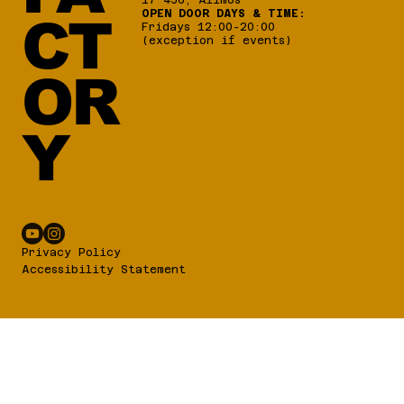
1 x DTM4 Mating Connector Kit
OPEN DOOR DAYS & TIME:
CT
1 x Link Sticker
Fridays 12:00-20:00
(exception if events)
1 x Keypad Button Insert – Link Logo
OR
Y
Privacy Policy
Accessibility Statement