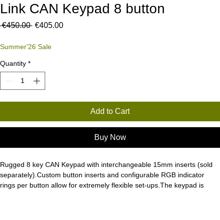
Link CAN Keypad 8 button
Regular
Sale
 €450.00 
€405.00
Price
Price
Summer'26 Sale
Quantity
*
Add to Cart
Buy Now
Rugged 8 key CAN Keypad with interchangeable 15mm inserts (sold 
separately).Custom button inserts and configurable RGB indicator 
rings per button allow for extremely flexible set-ups.The keypad is 
designed for ultimate reliability - IP67/IP69K water and dust resistant, 
-40 to +70 operating temperature range, UV 400hrs, salt spray 
resistant and switches rated to 3 million operations.Can be installed 