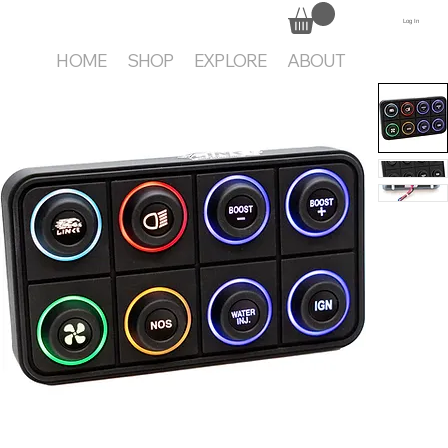
Log In
HOME
SHOP
EXPLORE
ABOUT