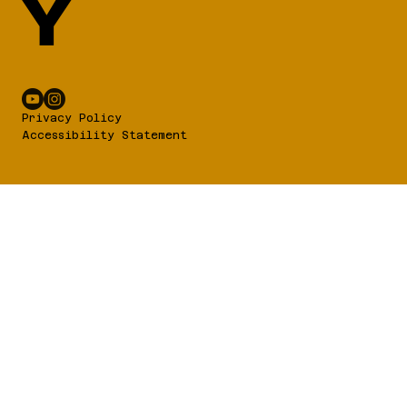
Y
Privacy Policy
Accessibility Statement