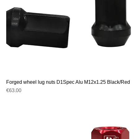
Forged wheel lug nuts D1Spec Alu M12x1.25 Black/Red
Price
€63.00