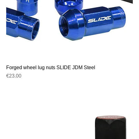
Forged wheel lug nuts SLIDE JDM Steel
Price
€23.00