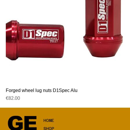
Forged wheel lug nuts D1Spec Alu
Price
€82.00
GE
HOME
SHOP