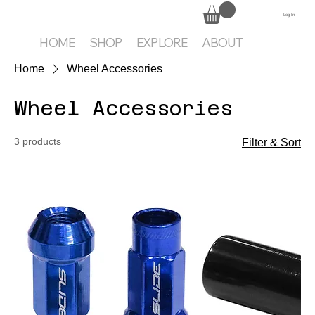
Log In
HOME
SHOP
EXPLORE
ABOUT
Home
Wheel Accessories
Wheel Accessories
3 products
Filter & Sort