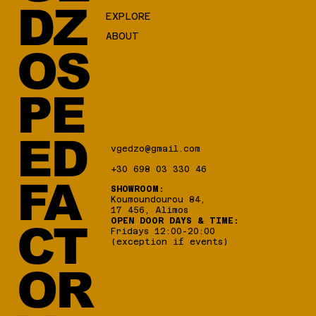
DZ
EXPLORE
ABOUT
OS
PE
ED
vgedzo@gmail.com
+30 698 03 330 46
FA
SHOWROOM:
Koumoundourou 84,
17 456, Alimos
OPEN DOOR DAYS & TIME:
CT
Fridays 12:00-20:00
(exception if events)
OR