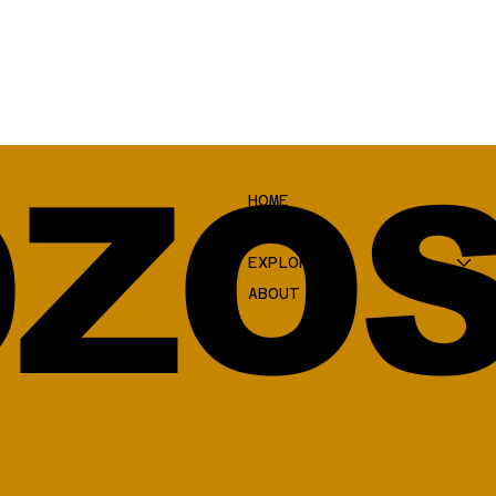
ZOS
HOME
SHOP
EXPLORE
ABOUT