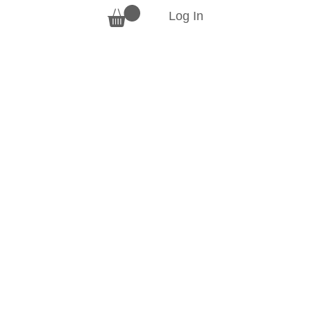
Log In