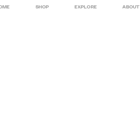
OME
SHOP
EXPLORE
ABOUT