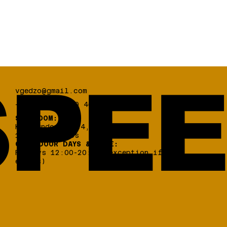
PEE
vgedzo@gmail.com
+30 698 03 330 46
SHOWROOM:
Koumoundourou 84,
17 456, Alimos
OPEN DOOR DAYS & TIME:
Fridays 12:00-20:00 (exception if
events)