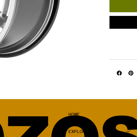
HOME
SHOP
EXPLORE