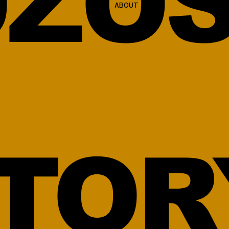
ZOS
ABOUT
TOR