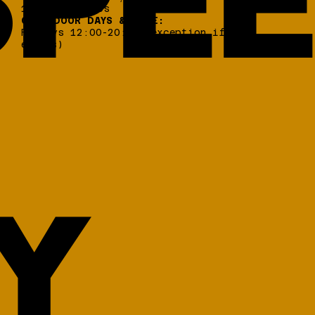
PEE
17 456, Alimos
OPEN DOOR DAYS & TIME:
Fridays 12:00-20:00 (exception if
events)
Y