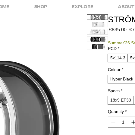
OME
SHOP
EXPLORE
ABOUT
STRÖM
Reg
 €835.00 
€7
Pri
Summer'26 S
PCD
*
5x114.3
5
Colour
*
Hyper Black
Specs
*
18x9 ET30
Quantity
*