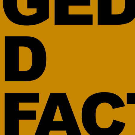
GED
D
FAC