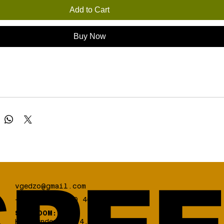
Add to Cart
Buy Now
vgedzo@gmail.com
+30 698 03 330 46
SHOWROOM:
Koumoundourou 84,