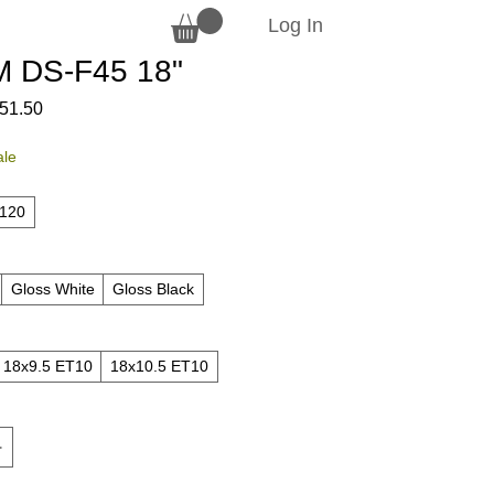
Log In
 DS-F45 18"
ular
Sale
51.50
ce
Price
ale
x120
Gloss White
Gloss Black
18x9.5 ET10
18x10.5 ET10