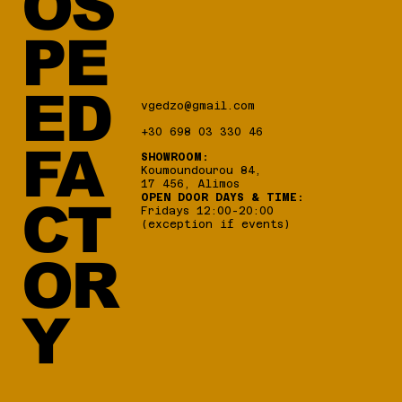
OS
PE
ED
vgedzo@gmail.com
+30 698 03 330 46
FA
SHOWROOM:
Koumoundourou 84,
17 456, Alimos
OPEN DOOR DAYS & TIME:
CT
Fridays 12:00-20:00
(exception if events)
OR
Y