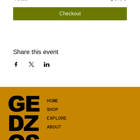
Checkout
Share this event
GE
HOME
SHOP
DZ
EXPLORE
ABOUT