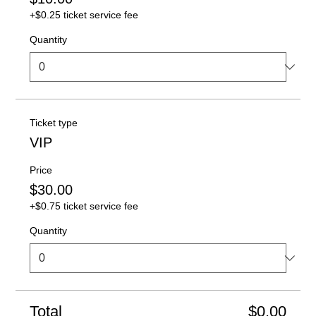
+$0.25 ticket service fee
Quantity
Ticket type
VIP
Price
$30.00
+$0.75 ticket service fee
Quantity
Total
$0.00