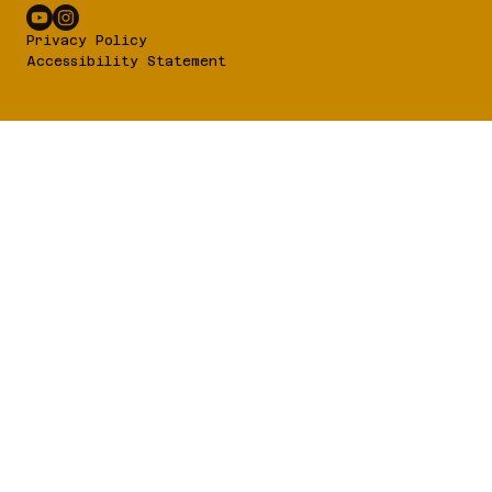
Privacy Policy
Accessibility Statement