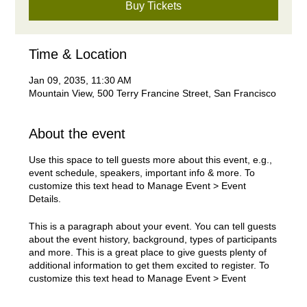
Buy Tickets
Time & Location
Jan 09, 2035, 11:30 AM
Mountain View, 500 Terry Francine Street, San Francisco
About the event
Use this space to tell guests more about this event, e.g.,
event schedule, speakers, important info & more. To
customize this text head to Manage Event > Event
Details.
This is a paragraph about your event. You can tell guests
about the event history, background, types of participants
and more. This is a great place to give guests plenty of
additional information to get them excited to register. To
customize this text head to Manage Event > Event
Details.