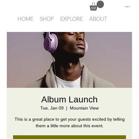
Log In
HOME
SHOP
EXPLORE
ABOUT
Album Launch
Tue, Jan 09
  |  
Mountain View
This is a great place to get your guests excited by telling
them a little more about this event.